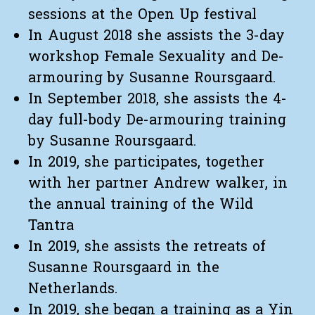
sessions at the Open Up festival
In August 2018 she assists the 3-day
workshop Female Sexuality and De-
armouring by Susanne Roursgaard.
In September 2018, she assists the 4-
day full-body De-armouring training
by Susanne Roursgaard.
In 2019, she participates, together
with her partner Andrew walker, in
the annual training of the Wild
Tantra
In 2019, she assists the retreats of
Susanne Roursgaard in the
Netherlands.
In 2019, she began a training as a Yin