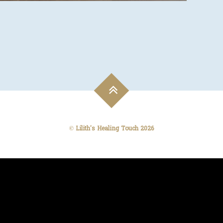
©
Lilith's Healing Touch
2026