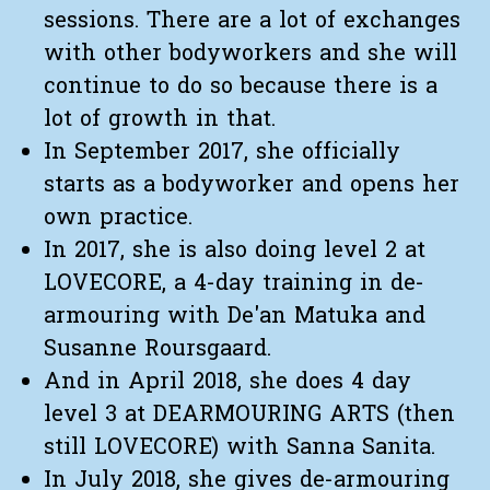
sessions. There are a lot of exchanges
with other bodyworkers and she will
continue to do so because there is a
lot of growth in that.
In September 2017, she officially
starts as a bodyworker and opens her
own practice.
In 2017, she is also doing level 2 at
LOVECORE, a 4-day training in de-
armouring with De'an Matuka and
Susanne Roursgaard.
And in April 2018, she does 4 day
level 3 at DEARMOURING ARTS (then
still LOVECORE) with Sanna Sanita.
In July 2018, she gives de-armouring