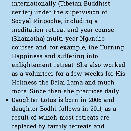
internationally (Tibetan Buddhist
center) under the supervision of
Sogyal Rinpoche, including a
meditation retreat and year course
(Shamatha) multi-year Ngöndro
courses and, for example, the Turning
Happiness and suffering into
enlightement retreat. She also worked
as a volunteer for a few weeks for His
Holiness the Dalai Lama and much
more. Since then she practices daily.
Daughter Lotus is born in 2006 and
daughter Bodhi follows in 2011, as a
result of which most retreats are
replaced by family retreats and