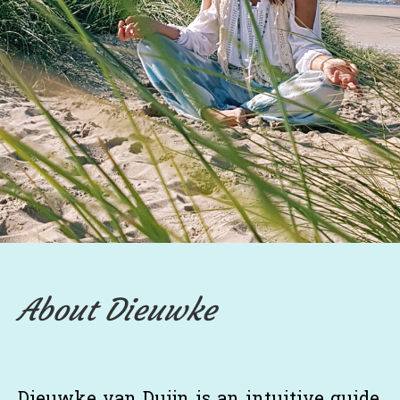
About Dieuwke