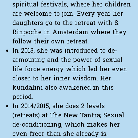
spiritual festivals, where her children
are welcome to join. Every year her
daughters go to the retreat with S.
Rinpoche in Amsterdam where they
follow their own retreat.
In 2013, she was introduced to de-
armouring and the power of sexual
life force energy which led her even
closer to her inner wisdom. Her
kundalini also awakened in this
period.
In 2014/2015, she does 2 levels
(retreats) at The New Tantra; Sexual
de-conditioning, which makes her
even freer than she already is.