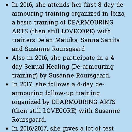
In 2016, she attends her first 8-day de-
armouring training organized in Ibiza,
a basic training of DEARMOURING
ARTS (then still LOVECORE) with
trainers De'an Matuka, Sanna Sanita
and Susanne Roursgaard
Also in 2016, she participate in a 4
day Sexual Healing (De-armouring
training) by Susanne Roursgaard.
In 2017, she follows a 4-day de-
armouring follow-up training
organized by DEARMOURING ARTS
(then still LOVECORE) with Susanne
Roursgaard.
In 2016/2017, she gives a lot of test