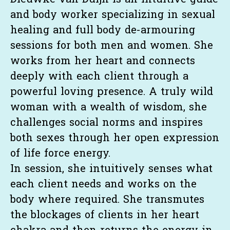
Dieuwke van Duijn is an intuitive guide
and body worker specializing in sexual
healing and full body de-armouring
sessions for both men and women. She
works from her heart and connects
deeply with each client through a
powerful loving presence. A truly wild
woman with a wealth of wisdom, she
challenges social norms and inspires
both sexes through her open expression
of life force energy.
In session, she intuitively senses what
each client needs and works on the
body where required. She transmutes
the blockages of clients in her heart