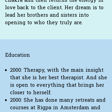
chakra and then returns the energy in
love back to the client. Her dream is to
lead her brothers and sisters into
opening to who they truly are.
Education
2000: Therapy, with the main insight
that she is her best therapist. And she
is open to everything that brings her
closer to herself.
2000: She has done many retreats and
courses at Rigpa in Amsterdam and