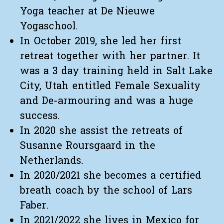
Yoga teacher at De Nieuwe
Yogaschool.
In October 2019, she led her first
retreat together with her partner. It
was a 3 day training held in Salt Lake
City, Utah entitled Female Sexuality
and De-armouring and was a huge
success.
In 2020 she assist the retreats of
Susanne Roursgaard in the
Netherlands.
In 2020/2021 she becomes a certified
breath coach by the school of Lars
Faber.
In 2021/2022 she lives in Mexico for