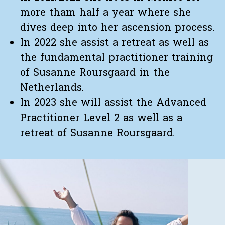
more tham half a year where she
dives deep into her ascension process.
In 2022 she assist a retreat as well as
the fundamental practitioner training
of Susanne Roursgaard in the
Netherlands.
In 2023 she will assist the Advanced
Practitioner Level 2 as well as a
retreat of Susanne Roursgaard.