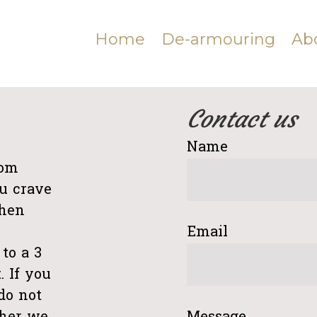
Home
De-armouring
Ab
Contact us
e
Name
rom
u crave
Then
Email
to a 3
. If you
do not