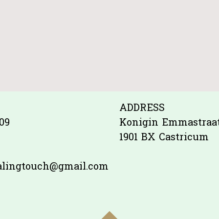
ADDRESS
09
Konigin Emmastraat
1901 BX Castricum
ealingtouch@gmail.com