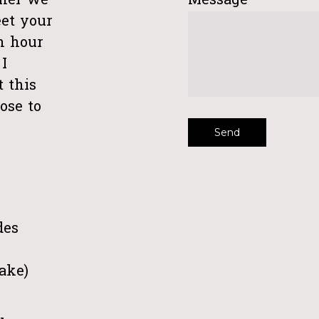
ther we
Message
et your
an hour
I
t this
ose to
des
take)