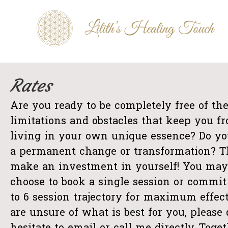
Skip
Lilith's
to
Healing
Touch
content
De-
armouring
sessies
Rates
Are you ready to be completely free of th
limitations and obstacles that keep you f
living in your own unique essence? Do yo
a permanent change or transformation? 
make an investment in yourself! You may
choose to book a single session or commit 
to 6 session trajectory for maximum effect
are unsure of what is best for you, please 