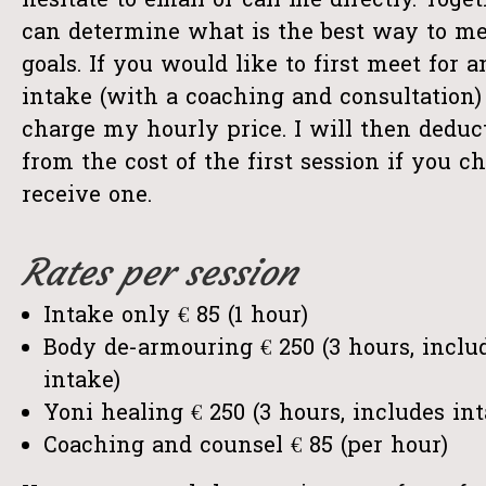
hesitate to email or call me directly. Toge
can determine what is the best way to me
goals. If you would like to first meet for 
intake (with a coaching and consultation) 
charge my hourly price. I will then deduc
from the cost of the first session if you ch
receive one.
Rates per session
Intake only € 85 (1 hour)
Body de-armouring € 250 (3 hours, inclu
intake)
Yoni healing € 250 (3 hours, includes in
Coaching and counsel € 85 (per hour)