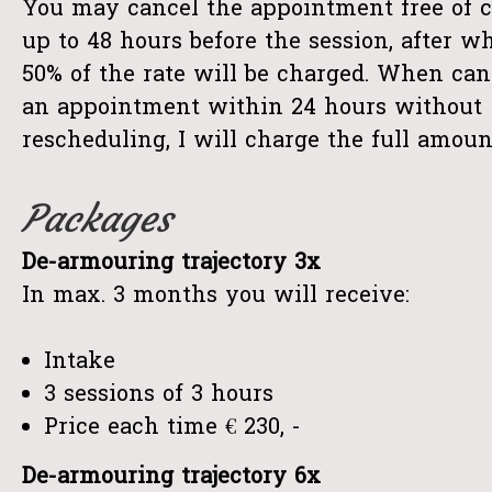
You may cancel the appointment free of 
up to 48 hours before the session, after w
50% of the rate will be charged. When can
an appointment within 24 hours without
rescheduling, I will charge the full amoun
Packages
De-armouring trajectory 3x
In max. 3 months you will receive:
Intake
3 sessions of 3 hours
Price each time € 230, -
De-armouring trajectory 6x