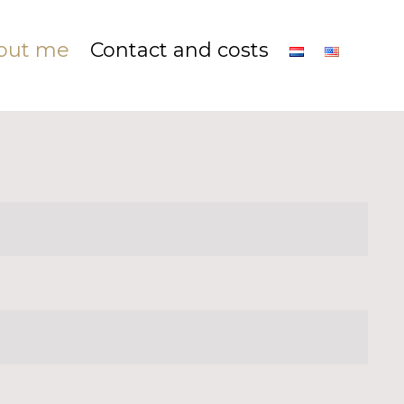
out me
Contact and costs