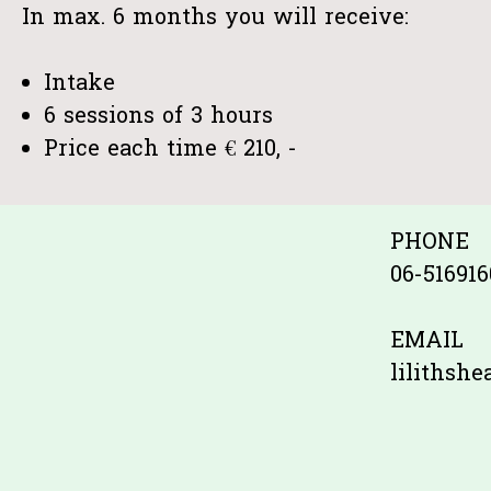
In max. 6 months you will receive:
Intake
6 sessions of 3 hours
Price each time € 210, -
PHONE
06-516916
EMAIL
lilithsh