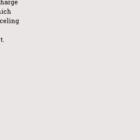
charge
hich
celing
t.