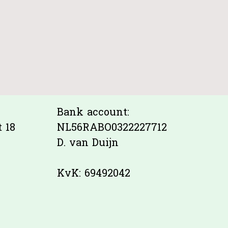
Bank account:
 18
NL56RABO0322227712
D. van Duijn
KvK: 69492042