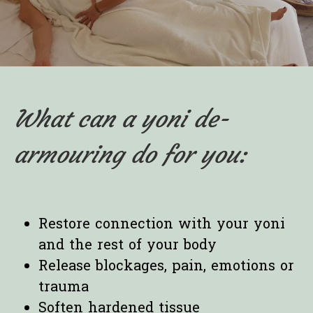
What can a yoni de-
armouring do for you:
Restore connection with your yoni
and the rest of your body
Release blockages, pain, emotions or
trauma
Soften hardened tissue