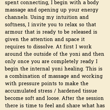
spent connecting, I begin with a body
massage and opening up your energy
channels. Using my intuition and
softness, I invite you to relax so that
armour that is ready to be released is
given the attention and space it
requires to dissolve. At first I work
around the outside of the yoni and then
only once you are completely ready I
begin the internal yoni healing. This is
a combination of massage and working
with pressure points to make the
accumulated stress / hardened tissue
become soft and loose. After the session
there is time to feel and share what has