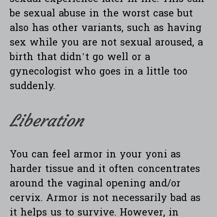
be sexual abuse in the worst case but
also has other variants, such as having
sex while you are not sexual aroused, a
birth that didn’t go well or a
gynecologist who goes in a little too
suddenly.
Liberation
You can feel armor in your yoni as
harder tissue and it often concentrates
around the vaginal opening and/or
cervix. Armor is not necessarily bad as
it helps us to survive. However, in