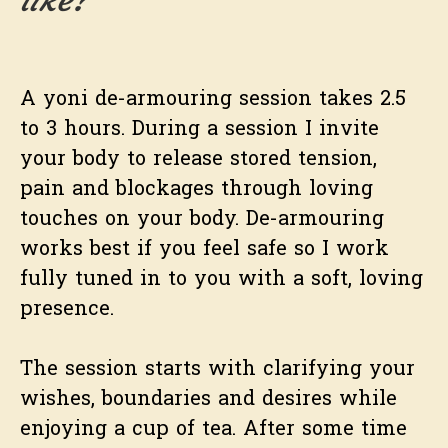
A yoni de-armouring session takes 2.5
to 3 hours. During a session I invite
your body to release stored tension,
pain and blockages through loving
touches on your body. De-armouring
works best if you feel safe so I work
fully tuned in to you with a soft, loving
presence.
The session starts with clarifying your
wishes, boundaries and desires while
enjoying a cup of tea. After some time