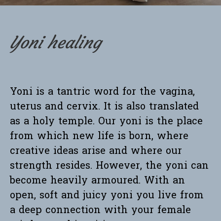
Yoni healing
Yoni is a tantric word for the vagina,
uterus and cervix. It is also translated
as a holy temple. Our yoni is the place
from which new life is born, where
creative ideas arise and where our
strength resides. However, the yoni can
become heavily armoured. With an
open, soft and juicy yoni you live from
a deep connection with your female