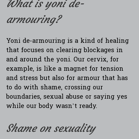
What is yoni de-
armouring?
Yoni de-armouring is a kind of healing
that focuses on clearing blockages in
and around the yoni. Our cervix, for
example, is like a magnet for tension
and stress but also for armour that has
to do with shame, crossing our
boundaries, sexual abuse or saying yes
while our body wasn’t ready.
Shame on sexuality