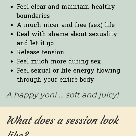
Feel clear and maintain healthy
boundaries
A much nicer and free (sex) life
Deal with shame about sexuality
and let it go
Release tension
Feel much more during sex
Feel sexual or life energy flowing
through your entire body
A happy yoni … soft and juicy!
What does a session look
like?