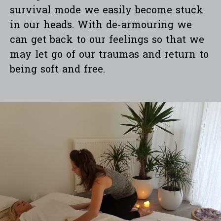
survival mode we easily become stuck
in our heads. With de-armouring we
can get back to our feelings so that we
may let go of our traumas and return to
being soft and free.