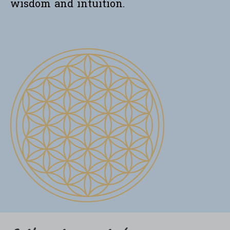
wisdom and intuition.