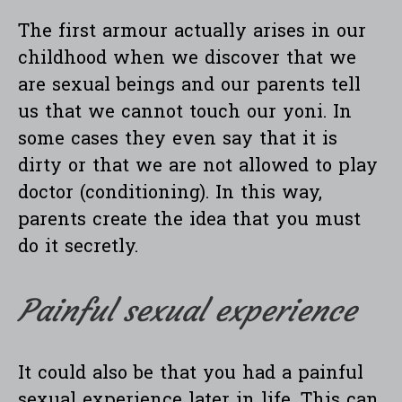
The first armour actually arises in our
childhood when we discover that we
are sexual beings and our parents tell
us that we cannot touch our yoni. In
some cases they even say that it is
dirty or that we are not allowed to play
doctor (conditioning). In this way,
parents create the idea that you must
do it secretly.
Painful sexual experience
It could also be that you had a painful
sexual experience later in life. This can